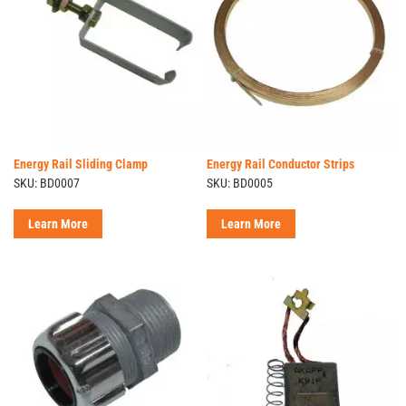
Energy Rail Sliding Clamp
Energy Rail Conductor Strips
SKU: BD0007
SKU: BD0005
Learn More
Learn More