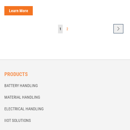
Learn More
Page
Page
Next
You're
Page
1
2
currently
reading
page
PRODUCTS
BATTERY HANDLING
MATERIAL HANDLING
ELECTRICAL HANDLING
IIOT SOLUTIONS