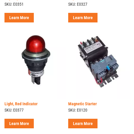
SKU: E0351
SKU: E0327
Learn More
Learn More
Light, Red Indicator
Magnetic Starter
SKU: E0377
SKU: E0120
Learn More
Learn More