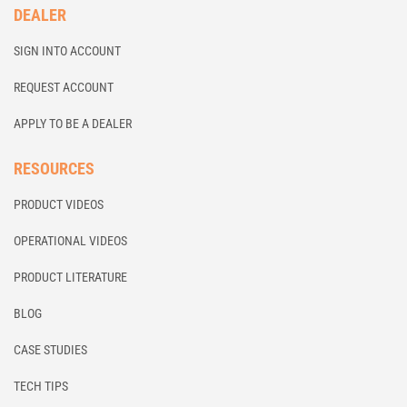
DEALER
SIGN INTO ACCOUNT
REQUEST ACCOUNT
APPLY TO BE A DEALER
RESOURCES
PRODUCT VIDEOS
OPERATIONAL VIDEOS
PRODUCT LITERATURE
BLOG
CASE STUDIES
TECH TIPS