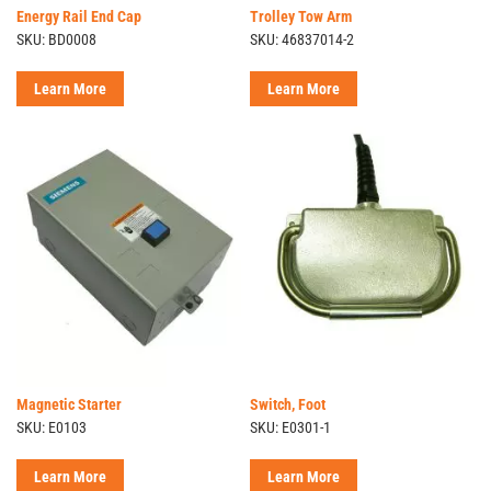
Energy Rail End Cap
Trolley Tow Arm
SKU: BD0008
SKU: 46837014-2
Learn More
Learn More
Magnetic Starter
Switch, Foot
SKU: E0103
SKU: E0301-1
Learn More
Learn More