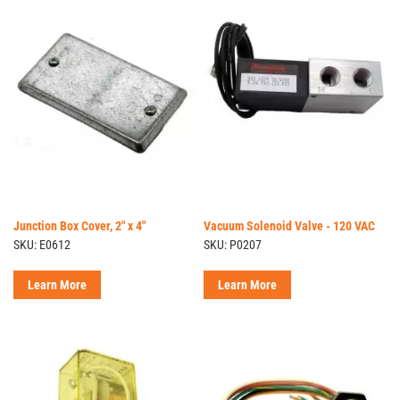
Junction Box Cover, 2" x 4"
Vacuum Solenoid Valve - 120 VAC
SKU: E0612
SKU: P0207
Learn More
Learn More