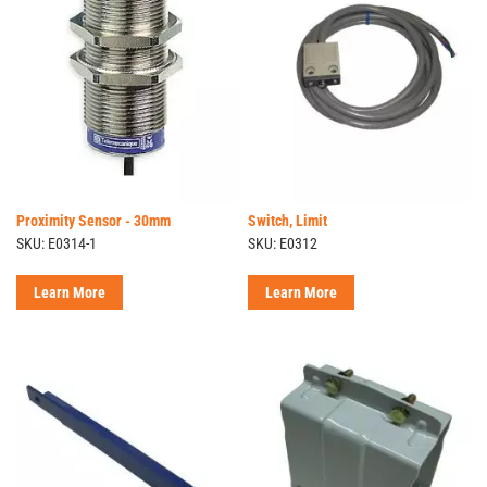
Proximity Sensor - 30mm
Switch, Limit
SKU: E0314-1
SKU: E0312
Learn More
Learn More