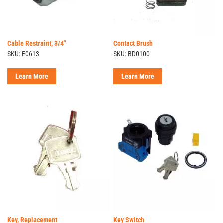
Cable Restraint, 3/4"
Contact Brush
SKU: E0613
SKU: BD0100
Learn More
Learn More
Key, Replacement
Key Switch