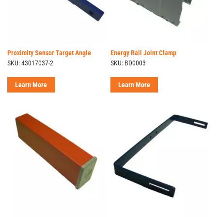
Proximity Sensor Target Angle
Energy Rail Joint Clamp
SKU: 43017037-2
SKU: BD0003
Learn More
Learn More