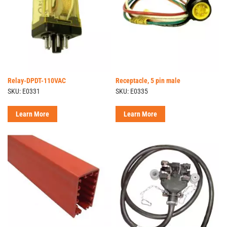
Relay-DPDT-110VAC
Receptacle, 5 pin male
SKU: E0331
SKU: E0335
Learn More
Learn More