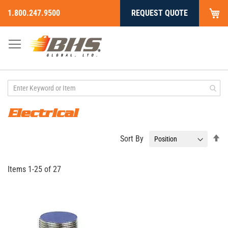
My
1.800.247.9500
REQUEST QUOTE
Skip
to
Content
Electrical
Se
Sort By
De
Di
Items
1
-
25
of
27