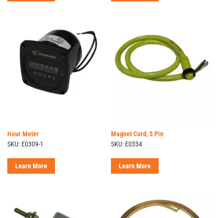
Hour Meter
Magnet Cord, 5 Pin
SKU: E0309-1
SKU: E0334
Learn More
Learn More