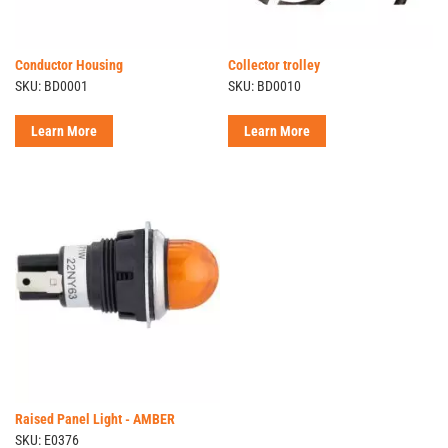
Conductor Housing
Collector trolley
SKU: BD0001
SKU: BD0010
Learn More
Learn More
Raised Panel Light - AMBER
SKU: E0376