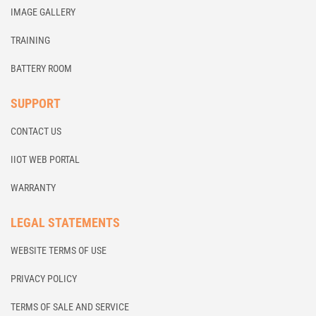
IMAGE GALLERY
TRAINING
BATTERY ROOM
SUPPORT
CONTACT US
IIOT WEB PORTAL
WARRANTY
LEGAL STATEMENTS
WEBSITE TERMS OF USE
PRIVACY POLICY
TERMS OF SALE AND SERVICE