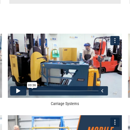
Carriage Systems