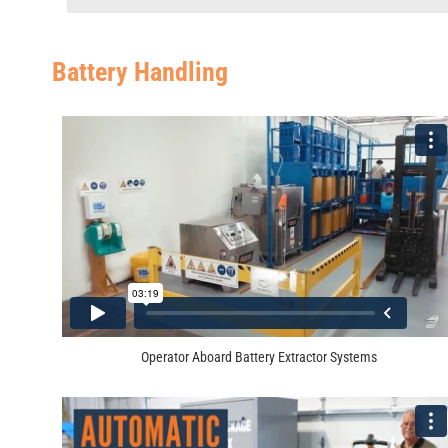
Battery Handling
Operator Aboard Battery Extractor Systems