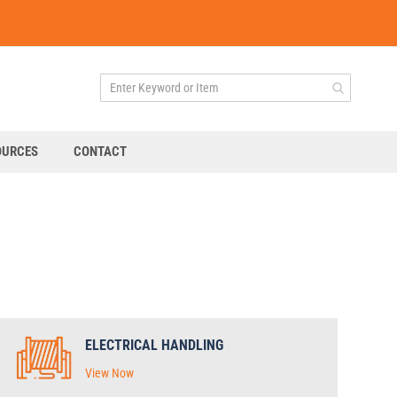
OURCES
CONTACT
ELECTRICAL HANDLING
View Now