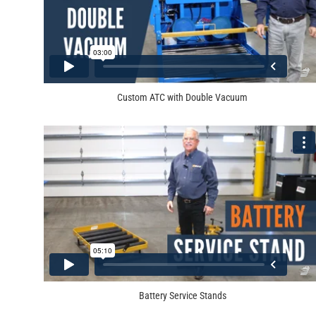
Custom ATC with Double Vacuum
Battery Service Stands