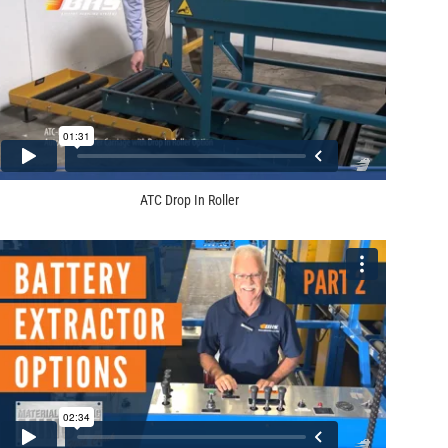
ATC Drop In Roller