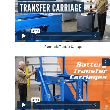
Automatic Transfer Carriage