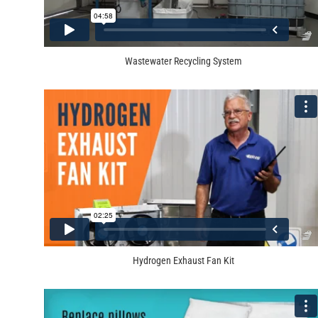
Wastewater Recycling System
Hydrogen Exhaust Fan Kit