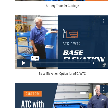
Battery Transfer Carriage
Base Elevation Option for ATC/WTC