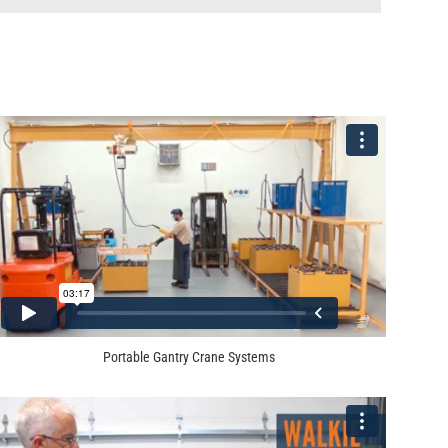
Portable Gantry Crane Systems