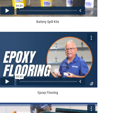
Battery Spill Kits
Epoxy Flooring