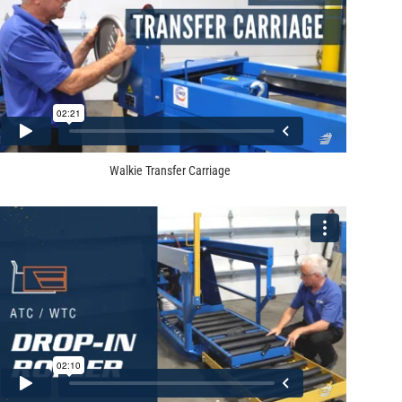
Walkie Transfer Carriage