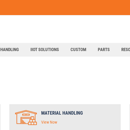
art
 HANDLING
IIOT SOLUTIONS
CUSTOM
PARTS
RES
MATERIAL HANDLING
View Now