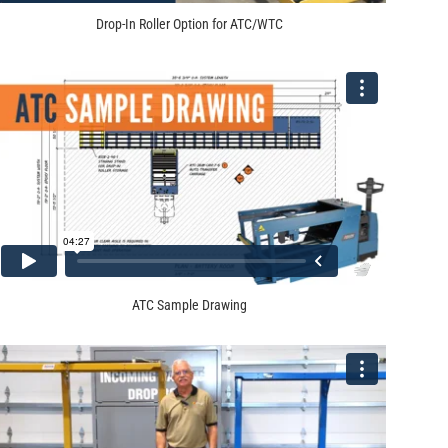
Drop-In Roller Option for ATC/WTC
ATC Sample Drawing