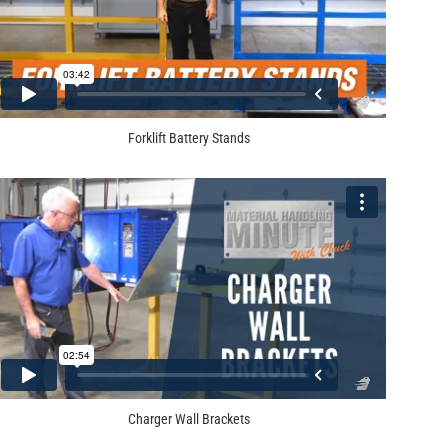
Forklift Battery Stands
Charger Wall Brackets