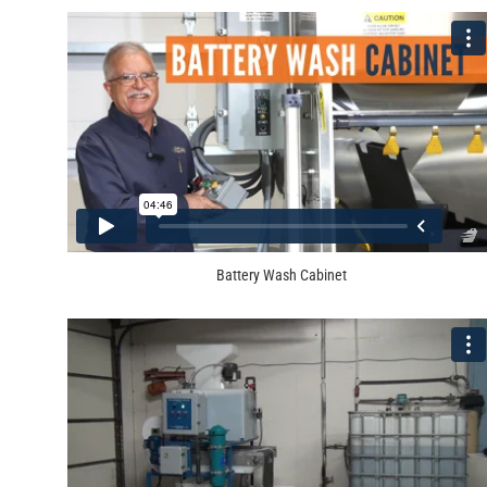
Battery Wash Cabinet