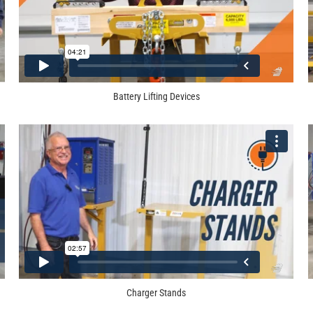
Battery Lifting Devices
Charger Stands