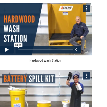
Hardwood Wash Station