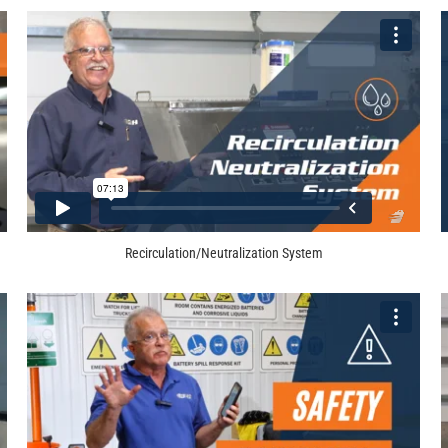
Recirculation/Neutralization System