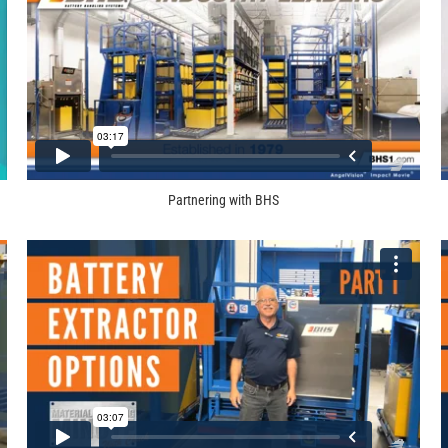
Partnering with BHS