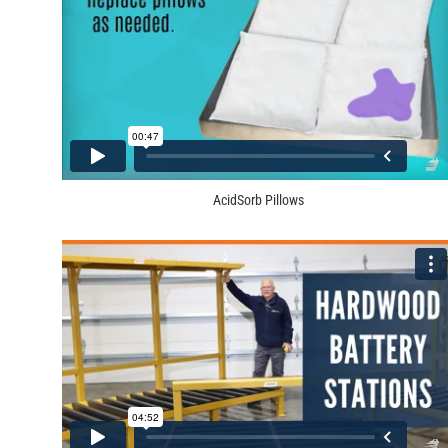
AcidSorb Pillows