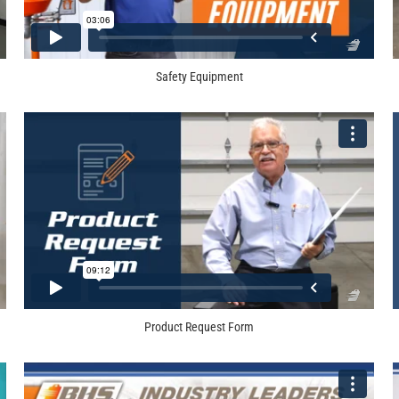
Safety Equipment
Product Request Form