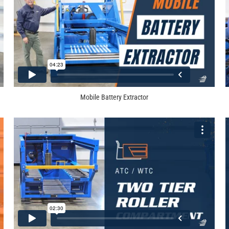
Mobile Battery Extractor