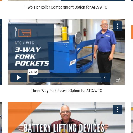
Two-Tier Roller Compartment Option for ATC/WTC
Three-Way Fork Pocket Option for ATC/WTC