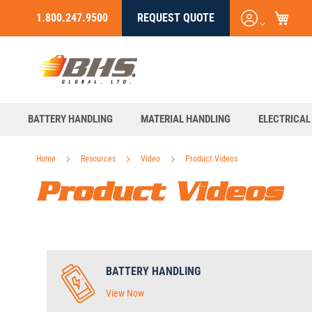
My C
Login
1.800.247.9500
REQUEST QUOTE
Skip
/
to
Register
Content
BATTERY HANDLING
MATERIAL HANDLING
ELECTRICAL
Home
Resources
Video
Product Videos
Product Videos
BATTERY HANDLING
View Now