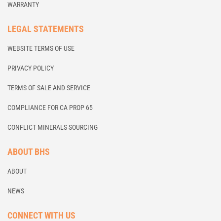
WARRANTY
LEGAL STATEMENTS
WEBSITE TERMS OF USE
PRIVACY POLICY
TERMS OF SALE AND SERVICE
COMPLIANCE FOR CA PROP 65
CONFLICT MINERALS SOURCING
ABOUT BHS
ABOUT
NEWS
CONNECT WITH US