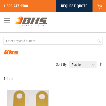
My
1.800.247.9500
REQUEST QUOTE
Skip
to
Content
Kits
Se
Sort By
De
Di
1
Item