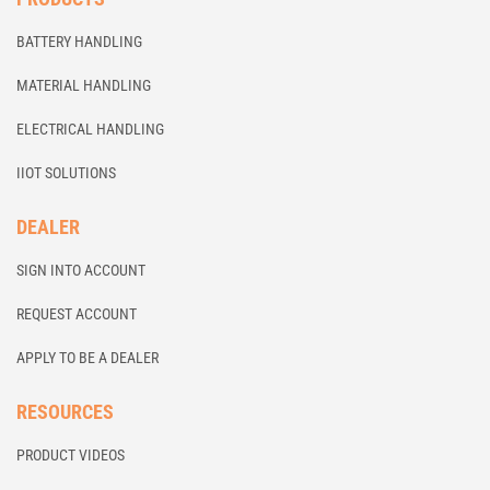
BATTERY HANDLING
MATERIAL HANDLING
ELECTRICAL HANDLING
IIOT SOLUTIONS
DEALER
SIGN INTO ACCOUNT
REQUEST ACCOUNT
APPLY TO BE A DEALER
RESOURCES
PRODUCT VIDEOS