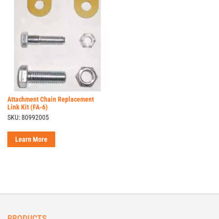
Attachment Chain Replacement
Link Kit (FA-6)
SKU: 80992005
Learn More
PRODUCTS