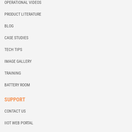
OPERATIONAL VIDEOS
PRODUCT LITERATURE
BLOG
CASE STUDIES
TECH TIPS
IMAGE GALLERY
TRAINING
BATTERY ROOM
SUPPORT
CONTACT US
IIOT WEB PORTAL