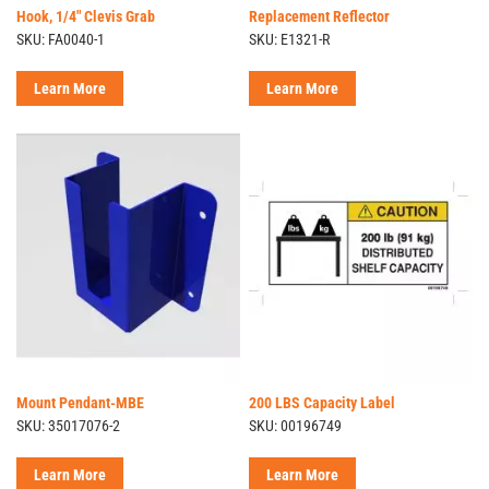
Hook, 1/4" Clevis Grab
Replacement Reflector
SKU: FA0040-1
SKU: E1321-R
Learn More
Learn More
Mount Pendant-MBE
200 LBS Capacity Label
SKU: 35017076-2
SKU: 00196749
Learn More
Learn More