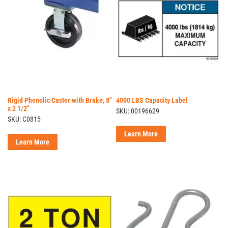
Rigid Phenolic Caster with Brake, 8"
4000 LBS Capacity Label
x 2 1/2"
SKU: 00196629
SKU: C0815
Learn More
Learn More