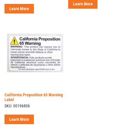
Learn More
Learn More
California Proposition 65 Warning
Label
SKU: 00196806
Learn More