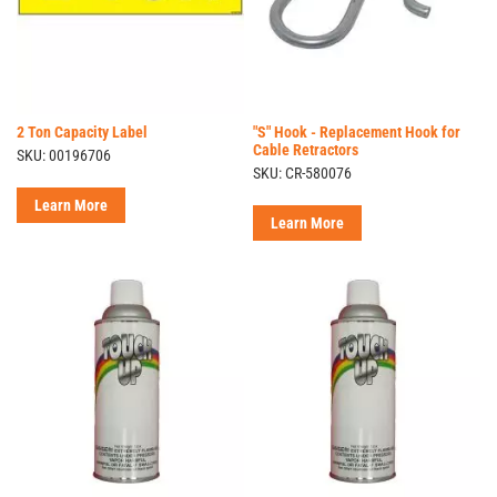
2 Ton Capacity Label
"S" Hook - Replacement Hook for
Cable Retractors
SKU: 00196706
SKU: CR-580076
Learn More
Learn More