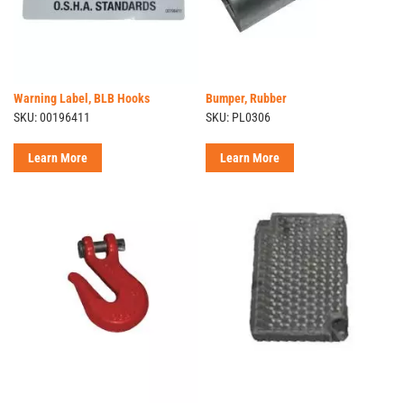
Warning Label, BLB Hooks
Bumper, Rubber
SKU: 00196411
SKU: PL0306
Learn More
Learn More