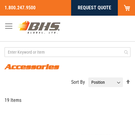
My
1.800.247.9500
REQUEST QUOTE
Skip
to
Content
Accessories
Se
Sort By
De
Di
19
Items