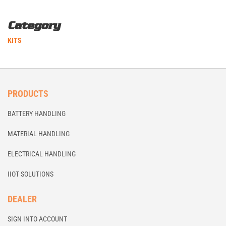
Category
KITS
PRODUCTS
BATTERY HANDLING
MATERIAL HANDLING
ELECTRICAL HANDLING
IIOT SOLUTIONS
DEALER
SIGN INTO ACCOUNT