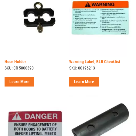
Hose Holder
Warning Label, BLB Checklist
SKU: CR-5800390
SKU: 00196213
Learn More
Learn More