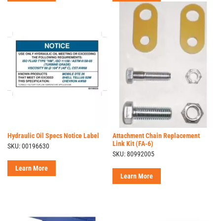
Hydraulic Oil Specs Notice Label
Attachment Chain Replacement
Link Kit (FA-6)
SKU: 00196630
SKU: 80992005
Learn More
Learn More