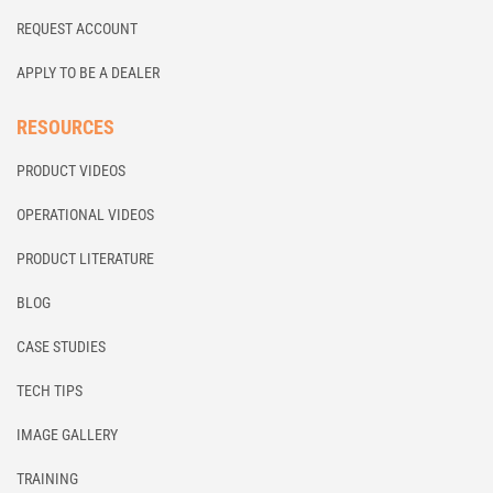
REQUEST ACCOUNT
APPLY TO BE A DEALER
RESOURCES
PRODUCT VIDEOS
OPERATIONAL VIDEOS
PRODUCT LITERATURE
BLOG
CASE STUDIES
TECH TIPS
IMAGE GALLERY
TRAINING