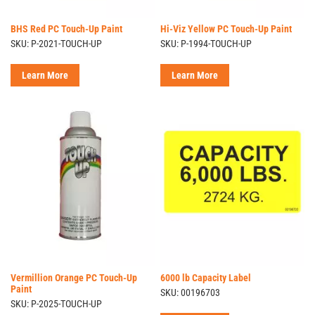
BHS Red PC Touch-Up Paint
Hi-Viz Yellow PC Touch-Up Paint
SKU: P-2021-TOUCH-UP
SKU: P-1994-TOUCH-UP
Learn More
Learn More
Vermillion Orange PC Touch-Up
6000 lb Capacity Label
Paint
SKU: 00196703
SKU: P-2025-TOUCH-UP