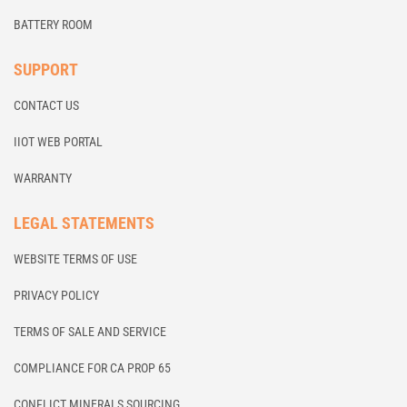
BATTERY ROOM
SUPPORT
CONTACT US
IIOT WEB PORTAL
WARRANTY
LEGAL STATEMENTS
WEBSITE TERMS OF USE
PRIVACY POLICY
TERMS OF SALE AND SERVICE
COMPLIANCE FOR CA PROP 65
CONFLICT MINERALS SOURCING