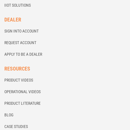
IIOT SOLUTIONS
DEALER
SIGN INTO ACCOUNT
REQUEST ACCOUNT
APPLY TO BE A DEALER
RESOURCES
PRODUCT VIDEOS
OPERATIONAL VIDEOS
PRODUCT LITERATURE
BLOG
CASE STUDIES