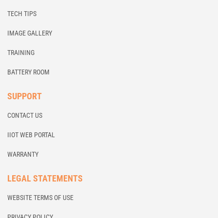
TECH TIPS
IMAGE GALLERY
TRAINING
BATTERY ROOM
SUPPORT
CONTACT US
IIOT WEB PORTAL
WARRANTY
LEGAL STATEMENTS
WEBSITE TERMS OF USE
PRIVACY POLICY