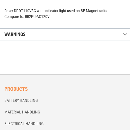
Relay-DPDT-110VAC with indicator light used on BE-Magnet units
Compare to: RR2PU-AC120V
WARNINGS
PRODUCTS
BATTERY HANDLING
MATERIAL HANDLING
ELECTRICAL HANDLING