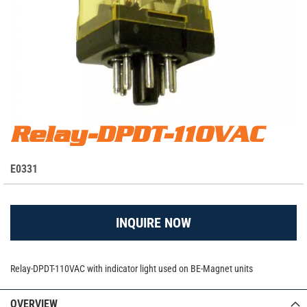
Skip
Relay-DPDT-110VAC
Relay-DPDT-110VAC - E0331
to
the
S
E0331
beginning
K
of
the
U
images
INQUIRE NOW
gallery
Relay-DPDT-110VAC with indicator light used on BE-Magnet units
OVERVIEW