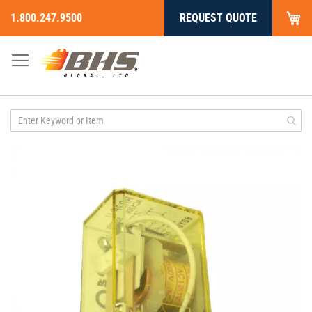
My
1.800.247.9500
REQUEST QUOTE
Skip
to
Content
Skip
to
the
end
of
the
images
gallery