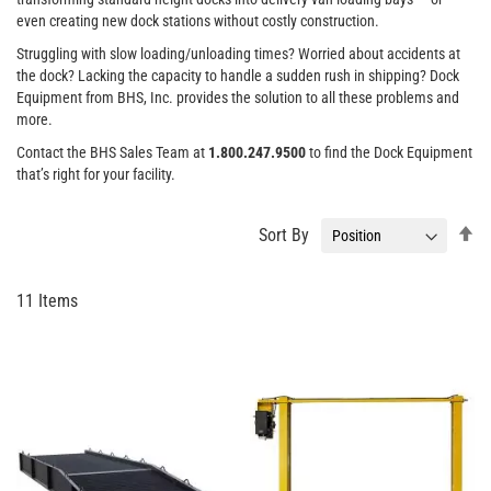
even creating new dock stations without costly construction.
Struggling with slow loading/unloading times? Worried about accidents at
the dock? Lacking the capacity to handle a sudden rush in shipping? Dock
Equipment from BHS, Inc. provides the solution to all these problems and
more.
Contact the BHS Sales Team at
1.800.247.9500
to find the Dock Equipment
that’s right for your facility.
Se
Sort By
De
Di
11
Items