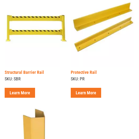
Structural Barrier Rail
Protective Rail
SKU: SBR
SKU: PR
Learn More
Learn More