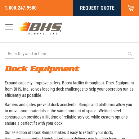
My
1.800.247.9500
REQUEST QUOTE
Skip
to
Content
Dock Equipment
Expand capacity. Improve safety. Boost facility throughput. Dock Equipment
from BHS, Inc. solves loading dock challenges to help your operation run as
efficiently as possible.
Barriers and gates prevent dock accidents. Ramps and platforms allow you
to move more materials in the same amount of space. Welded steel
construction provides a lifetime of reliable service, while custom options
ensure a perfect fit with your dock.
Our selection of Dock Ramps makes it easy to retrofit your dock,
transforming standard-height docks into delivery van loading bays — or