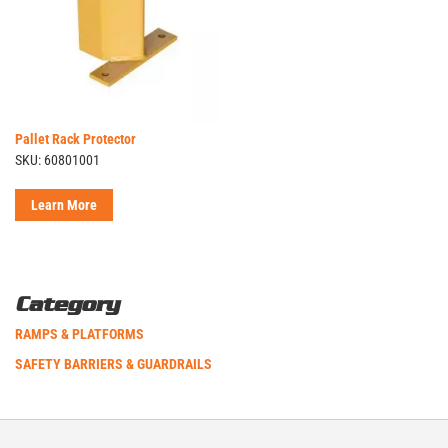
Pallet Rack Protector
SKU: 60801001
Learn More
Category
RAMPS & PLATFORMS
SAFETY BARRIERS & GUARDRAILS