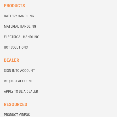
PRODUCTS
BATTERY HANDLING
MATERIAL HANDLING
ELECTRICAL HANDLING
IIOT SOLUTIONS
DEALER
SIGN INTO ACCOUNT
REQUEST ACCOUNT
APPLY TO BE A DEALER
RESOURCES
PRODUCT VIDEOS