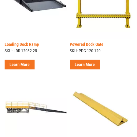
Loading Dock Ramp
Powered Dock Gate
SKU: LDR-12032-25
SKU: PDG-120-120
Learn More
Learn More