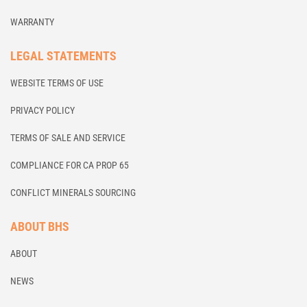
WARRANTY
LEGAL STATEMENTS
WEBSITE TERMS OF USE
PRIVACY POLICY
TERMS OF SALE AND SERVICE
COMPLIANCE FOR CA PROP 65
CONFLICT MINERALS SOURCING
ABOUT BHS
ABOUT
NEWS