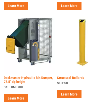
Learn More
Learn More
Dockmaster Hydraulic Bin Dumper,
Structural Bollards
27.5" tip height
SKU: SB
SKU: DM0700
Learn More
Learn More