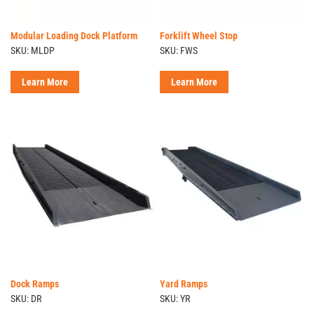
Modular Loading Dock Platform
Forklift Wheel Stop
SKU: MLDP
SKU: FWS
Learn More
Learn More
Dock Ramps
Yard Ramps
SKU: DR
SKU: YR