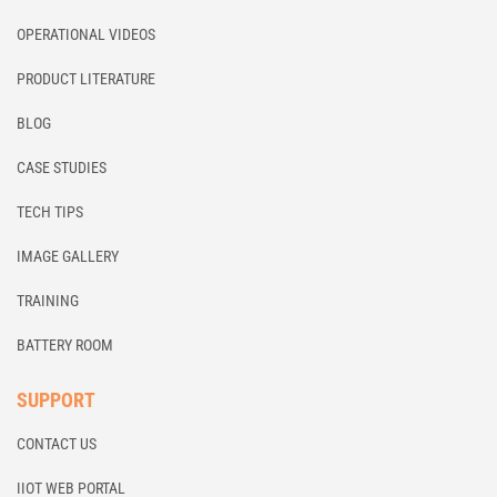
OPERATIONAL VIDEOS
PRODUCT LITERATURE
BLOG
CASE STUDIES
TECH TIPS
IMAGE GALLERY
TRAINING
BATTERY ROOM
SUPPORT
CONTACT US
IIOT WEB PORTAL