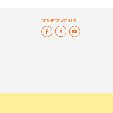
CONNECT WITH US
F
L
S
O
I
U
L
K
B
L
E
S
O
U
C
W
S
R
U
O
I
S
N
B
O
F
E
N
A
O
X
C
N
/
E
Y
T
B
O
W
O
U
I
O
T
T
K
U