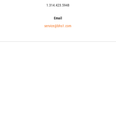
1.314.423.5948
Email
service@bhs1.com