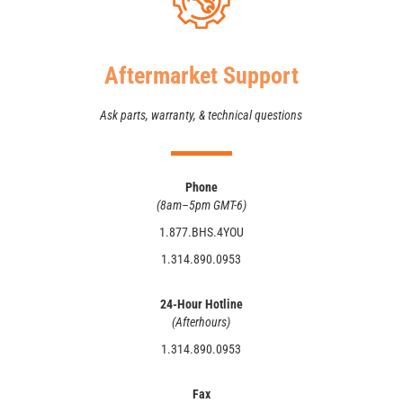
Aftermarket Support
Ask parts, warranty, & technical questions
Phone
(8am–5pm GMT-6)
1.877.BHS.4YOU
1.314.890.0953
24-Hour Hotline
(Afterhours)
1.314.890.0953
Fax