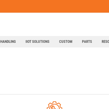
art
 HANDLING
IIOT SOLUTIONS
CUSTOM
PARTS
RES