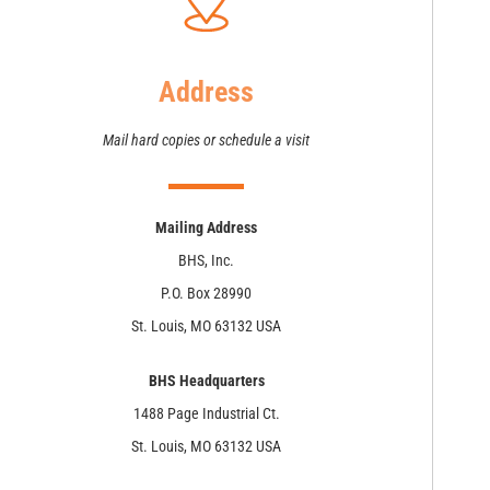
Address
Mail hard copies or schedule a visit
Mailing Address
BHS, Inc.
P.O. Box 28990
St. Louis, MO 63132 USA
BHS Headquarters
1488 Page Industrial Ct.
St. Louis, MO 63132 USA