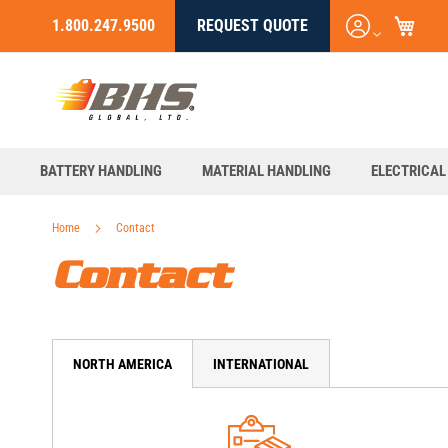
My C
Login
1.800.247.9500
REQUEST QUOTE
Skip
/
to
Register
Content
BATTERY HANDLING
MATERIAL HANDLING
ELECTRICAL
Home
Contact
Contact
NORTH AMERICA
INTERNATIONAL