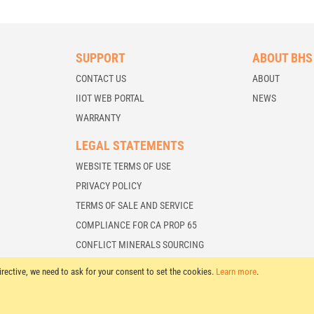
SUPPORT
ABOUT BHS
CONTACT US
ABOUT
IIOT WEB PORTAL
NEWS
WARRANTY
LEGAL STATEMENTS
WEBSITE TERMS OF USE
PRIVACY POLICY
TERMS OF SALE AND SERVICE
COMPLIANCE FOR CA PROP 65
CONFLICT MINERALS SOURCING
irective, we need to ask for your consent to set the cookies.
Learn more
.