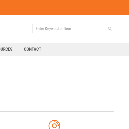
OURCES
CONTACT