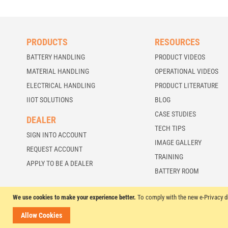
PRODUCTS
RESOURCES
BATTERY HANDLING
PRODUCT VIDEOS
MATERIAL HANDLING
OPERATIONAL VIDEOS
ELECTRICAL HANDLING
PRODUCT LITERATURE
IIOT SOLUTIONS
BLOG
CASE STUDIES
DEALER
TECH TIPS
SIGN INTO ACCOUNT
IMAGE GALLERY
REQUEST ACCOUNT
TRAINING
APPLY TO BE A DEALER
BATTERY ROOM
We use cookies to make your experience better.
To comply with the new e-Privacy d
© 2026 BHS Global, Ltd. All Rights Reserved.
Allow Cookies