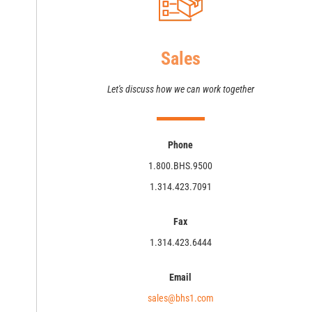
Sales
Let's discuss how we can work together
Phone
1.800.BHS.9500
1.314.423.7091
Fax
1.314.423.6444
Email
sales@bhs1.com