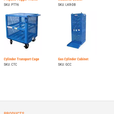
SKU: PTT-6
SKU: LKR-DB
Cylinder Transport Cage
Gas Cylinder Cabinet
SKU: CTC
SKU: GCC
PRODUCTS