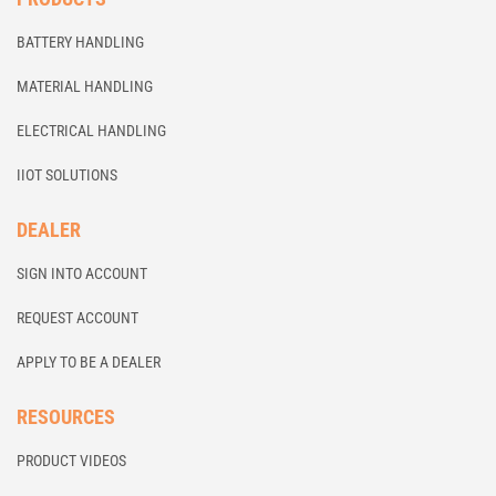
BATTERY HANDLING
MATERIAL HANDLING
ELECTRICAL HANDLING
IIOT SOLUTIONS
DEALER
SIGN INTO ACCOUNT
REQUEST ACCOUNT
APPLY TO BE A DEALER
RESOURCES
PRODUCT VIDEOS