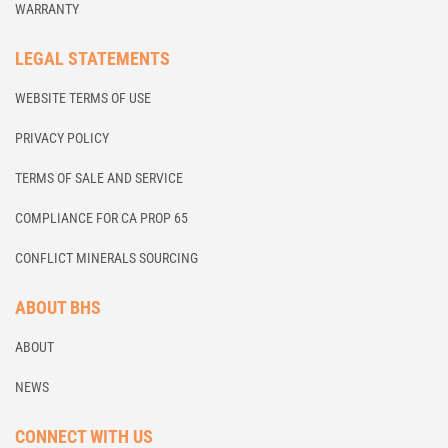
WARRANTY
LEGAL STATEMENTS
WEBSITE TERMS OF USE
PRIVACY POLICY
TERMS OF SALE AND SERVICE
COMPLIANCE FOR CA PROP 65
CONFLICT MINERALS SOURCING
ABOUT BHS
ABOUT
NEWS
CONNECT WITH US