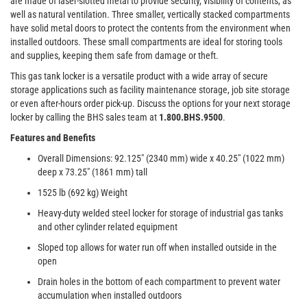
are made of laser-slotted metal to provide security, visibility of contents, as
well as natural ventilation. Three smaller, vertically stacked compartments
have solid metal doors to protect the contents from the environment when
installed outdoors. These small compartments are ideal for storing tools
and supplies, keeping them safe from damage or theft.
This gas tank locker is a versatile product with a wide array of secure
storage applications such as facility maintenance storage, job site storage
or even after-hours order pick-up. Discuss the options for your next storage
locker by calling the BHS sales team at
1.800.BHS.9500
.
Features and Benefits
Overall Dimensions: 92.125" (2340 mm) wide x 40.25" (1022 mm)
deep x 73.25" (1861 mm) tall
1525 lb (692 kg) Weight
Heavy-duty welded steel locker for storage of industrial gas tanks
and other cylinder related equipment
Sloped top allows for water run off when installed outside in the
open
Drain holes in the bottom of each compartment to prevent water
accumulation when installed outdoors