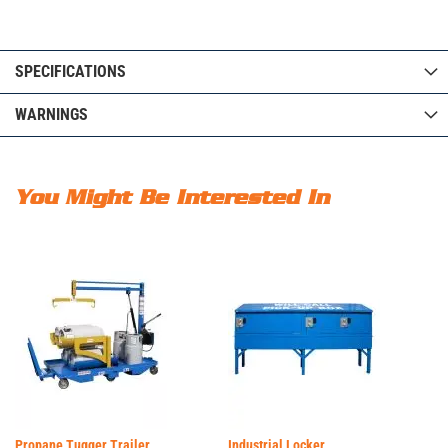
SPECIFICATIONS
WARNINGS
You Might Be Interested In
Propane Tugger Trailer
Industrial Locker