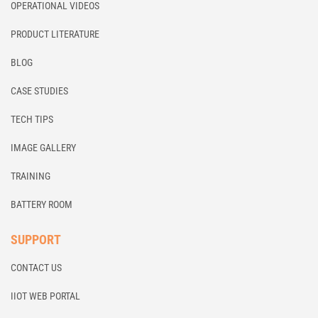
OPERATIONAL VIDEOS
PRODUCT LITERATURE
BLOG
CASE STUDIES
TECH TIPS
IMAGE GALLERY
TRAINING
BATTERY ROOM
SUPPORT
CONTACT US
IIOT WEB PORTAL