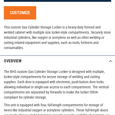
CUSTOMIZE
This custom Gas Cylinder Storage Locker is a heavy-duty formed and
welded cabinet with multiple size locker-style compartments. Securely store
industrial cylinders, like oxygen or acetylene as well as other welding or
cutting related equipment and supplies, such as tools, helmets and
consumables.
OVERVIEW
The BHS custom Gas Cylinder Storage Locker is designed with multiple,
locker-style compartments for secure storage of welding and cutting
supplies. Each door is equipped with electronic, push-button door locks
allowing individual or single-use access to each compartment. The vertical
compartments are separated by firewalls to make the locker OSHA-
compliant for cylinder storage.
This unit is equipped with four, full-length compartments for storage of
items like industrial oxygen or acetylene cylinders. These full-length doors