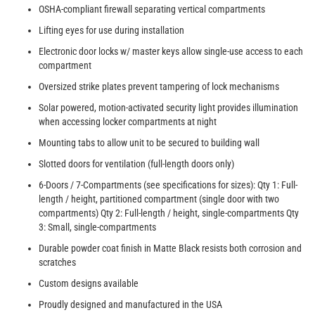
OSHA-compliant firewall separating vertical compartments
Lifting eyes for use during installation
Electronic door locks w/ master keys allow single-use access to each
compartment
Oversized strike plates prevent tampering of lock mechanisms
Solar powered, motion-activated security light provides illumination
when accessing locker compartments at night
Mounting tabs to allow unit to be secured to building wall
Slotted doors for ventilation (full-length doors only)
6-Doors / 7-Compartments (see specifications for sizes): Qty 1: Full-
length / height, partitioned compartment (single door with two
compartments) Qty 2: Full-length / height, single-compartments Qty
3: Small, single-compartments
Durable powder coat finish in Matte Black resists both corrosion and
scratches
Custom designs available
Proudly designed and manufactured in the USA