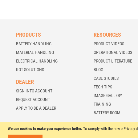
PRODUCTS
RESOURCES
BATTERY HANDLING
PRODUCT VIDEOS
MATERIAL HANDLING
OPERATIONAL VIDEOS
ELECTRICAL HANDLING
PRODUCT LITERATURE
IIOT SOLUTIONS
BLOG
CASE STUDIES
DEALER
TECH TIPS
SIGN INTO ACCOUNT
IMAGE GALLERY
REQUEST ACCOUNT
TRAINING
APPLY TO BE A DEALER
BATTERY ROOM
We use cookies to make your experience better.
To comply with the new e-Privacy d