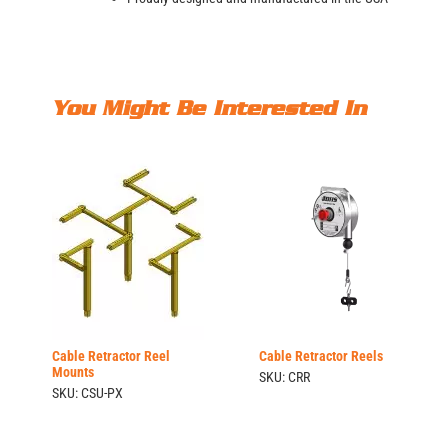
You Might Be Interested In
Cable Retractor Reel
Cable Retractor Reels
Mounts
SKU: CRR
SKU: CSU-PX