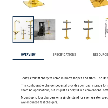
Universal Forklift Charging Stands co
Skip
to
OVERVIEW
SPECIFICATIONS
RESOURC
the
beginning
of
the
images
Today’s forklift chargers come in many shapes and sizes. The Univ
gallery
This configurable charger pedestal provides compact storage for an
charging applications, but it’s just as helpful in a conventional ba
Mount up to four chargers on a single stand for even greater spa
wall-mounted fast chargers.