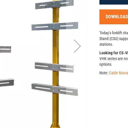
DOWNLOAD
Today’s forklift c
Stand (CSU) suppor
stations.
Looking for CS-VH
VHK series are no
options.
Note:
Cable Man