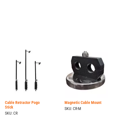
Cable Retractor Pogo
Magnetic Cable Mount
Stick
SKU: CR-M
SKU: CR