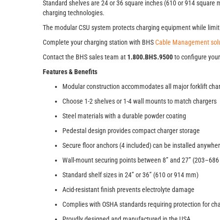
Standard shelves are 24 or 36 square inches (610 or 914 square mil
charging technologies.
The modular CSU system protects charging equipment while limitin
Complete your charging station with BHS
Cable Management solu
Contact the BHS sales team at
1.800.BHS.9500
to configure your
Features & Benefits
Modular construction accommodates all major forklift cha
Choose 1-2 shelves or 1-4 wall mounts to match chargers
Steel materials with a durable powder coating
Pedestal design provides compact charger storage
Secure floor anchors (4 included) can be installed anywhe
Wall-mount securing points between 8” and 27” (203–68
Standard shelf sizes in 24” or 36” (610 or 914 mm)
Acid-resistant finish prevents electrolyte damage
Complies with OSHA standards requiring protection for c
Proudly designed and manufactured in the USA