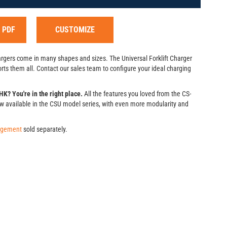
 PDF
CUSTOMIZE
hargers come in many shapes and sizes. The Universal Forklift Charger
ts them all. Contact our sales team to configure your ideal charging
K? You're in the right place.
All the features you loved from the CS-
w available in the CSU model series, with even more modularity and
agement
sold separately.