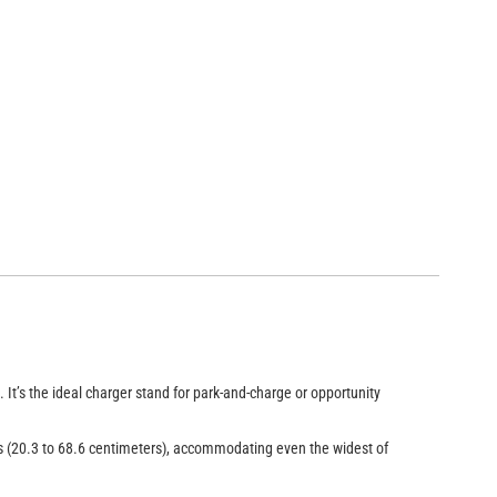
iversal Forklift Charger Stand (Model CSU-1 with CSU-PX-1 and a CRR
It’s the ideal charger stand for park-and-charge or opportunity
es (20.3 to 68.6 centimeters), accommodating even the widest of