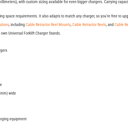
limeters), with custom sizing available for even bigger chargers. Carrying capaci
g space requirements. It also adapts to match any charger, so you’re free to up
tions
, including
Cable Retractor Reel Mounts
,
Cable Retractor Reels
, and
Cable Re
 own Universal Forklift Charger Stands.
rgers
re
6 mm) wide
harging equipment