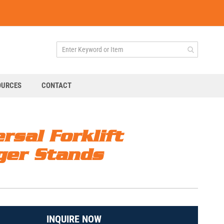
OURCES
CONTACT
rsal Forklift
ger Stands
INQUIRE NOW