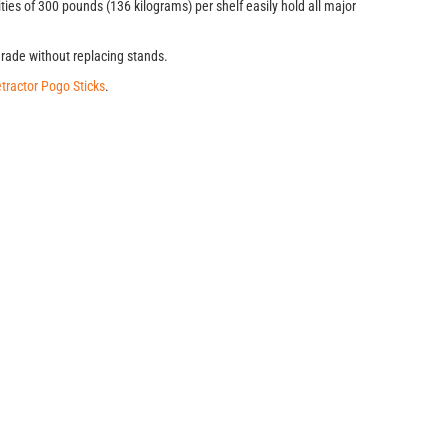
ties of 300 pounds (136 kilograms) per shelf easily hold all major
grade without replacing stands.
tractor Pogo Sticks
.