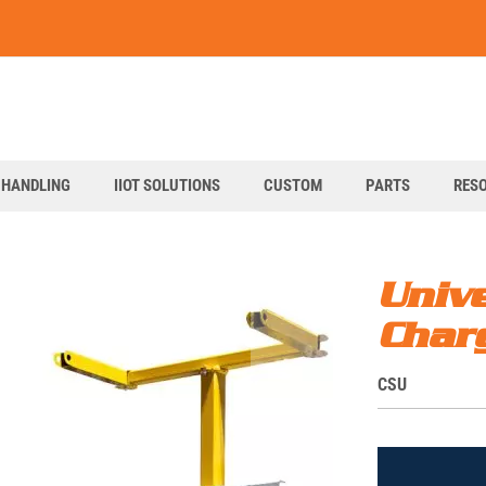
art
 HANDLING
IIOT SOLUTIONS
CUSTOM
PARTS
RES
Unive
Char
S
CSU
K
U