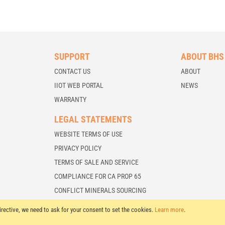
SUPPORT
ABOUT BHS
CONTACT US
ABOUT
IIOT WEB PORTAL
NEWS
WARRANTY
LEGAL STATEMENTS
WEBSITE TERMS OF USE
PRIVACY POLICY
TERMS OF SALE AND SERVICE
COMPLIANCE FOR CA PROP 65
CONFLICT MINERALS SOURCING
irective, we need to ask for your consent to set the cookies.
Learn more
.