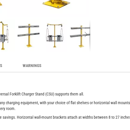
me in many configurations
Un
ES
WARNINGS
ersal Forklift Charger Stand (CSU) supports them all.
y charging equipment, with your choice of flat shelves or horizontal wall mounts. 
ttery room.
ce savings. Horizontal wall-mount brackets attach at widths between 8 to 27 inch