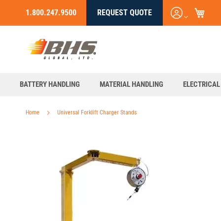
My C
Login
1.800.247.9500
REQUEST QUOTE
Skip
/
to
Register
Content
BATTERY HANDLING
MATERIAL HANDLING
ELECTRICAL
Home
Universal Forklift Charger Stands
Skip
to
the
end
of
the
images
gallery