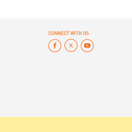
CONNECT WITH US
F
L
S
O
I
U
L
K
B
L
E
S
O
U
C
W
S
R
U
O
I
S
N
B
O
F
E
N
A
O
X
C
N
/
E
Y
T
B
O
W
O
U
I
O
T