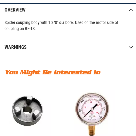
OVERVIEW
Spider coupling body with 1 3/8" dia bore. Used on the motor side of
coupling on BE-TS.
WARNINGS
You Might Be Interested In