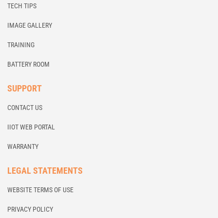
TECH TIPS
IMAGE GALLERY
TRAINING
BATTERY ROOM
SUPPORT
CONTACT US
IIOT WEB PORTAL
WARRANTY
LEGAL STATEMENTS
WEBSITE TERMS OF USE
PRIVACY POLICY