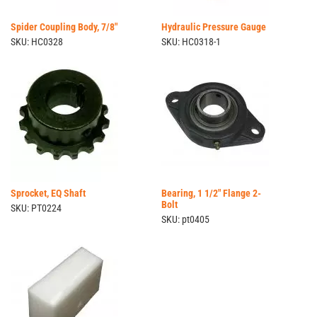
Spider Coupling Body, 7/8"
Hydraulic Pressure Gauge
SKU: HC0328
SKU: HC0318-1
Sprocket, EQ Shaft
Bearing, 1 1/2" Flange 2-
Bolt
SKU: PT0224
SKU: pt0405