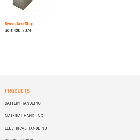
Swing Arm Stop
SKU: 43057024
PRODUCTS
BATTERY HANDLING
MATERIAL HANDLING
ELECTRICAL HANDLING