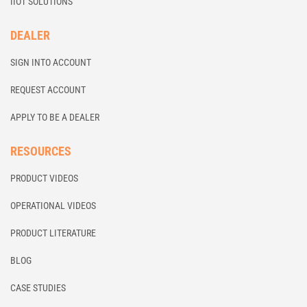
IIOT SOLUTIONS
DEALER
SIGN INTO ACCOUNT
REQUEST ACCOUNT
APPLY TO BE A DEALER
RESOURCES
PRODUCT VIDEOS
OPERATIONAL VIDEOS
PRODUCT LITERATURE
BLOG
CASE STUDIES