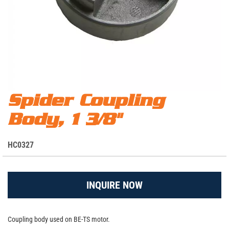
Skip
Spider Coupling
Spider Coupling Body, 1 3/8"
to
Body, 1 3/8"
the
beginning
of
S
HC0327
the
K
images
U
gallery
INQUIRE NOW
Coupling body used on BE-TS motor.