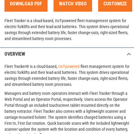
DOWNLOAD PDF
WATCH VIDEO
CUSTOMIZE
Fleet Tracker is a cloud-based, IIoT-powered fleet management system for
electric forklifts and their lead-acid batteries. This system drives operational
savings through extended battery life, faster change-outs, right-sized fleets,
and streamlined battery room processes.
OVERVIEW
Fleet Tracker® is a cloud-based,
IIoT-powered
fleet management system for
electric forklifts and their lead-acid batteries. This system drives operational
savings through extended battery life, faster change-outs, right-sized fleets,
and streamlined battery room processes.
Managers and battery room operators interact with Fleet Tracker through a
Web Portal and an Operator Portal, respectively. Users access the Operator
Portal through an included touchscreen tablet mounted directly on the
battery extractor. Fleet Tracker also comes with a lightweight scanner and
carriage-mounted holster. The system identifies charged batteries using a
First In, First Out rotation. Quick barcode scans with the included lightweight
scanner update the system with the location and condition of every battery,