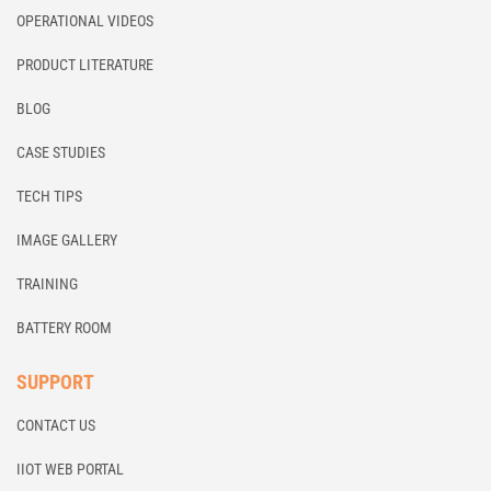
OPERATIONAL VIDEOS
PRODUCT LITERATURE
BLOG
CASE STUDIES
TECH TIPS
IMAGE GALLERY
TRAINING
BATTERY ROOM
SUPPORT
CONTACT US
IIOT WEB PORTAL