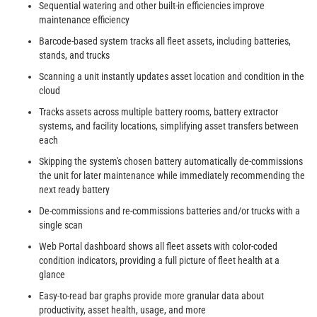
Sequential watering and other built-in efficiencies improve
maintenance efficiency
Barcode-based system tracks all fleet assets, including batteries,
stands, and trucks
Scanning a unit instantly updates asset location and condition in the
cloud
Tracks assets across multiple battery rooms, battery extractor
systems, and facility locations, simplifying asset transfers between
each
Skipping the system's chosen battery automatically de-commissions
the unit for later maintenance while immediately recommending the
next ready battery
De-commissions and re-commissions batteries and/or trucks with a
single scan
Web Portal dashboard shows all fleet assets with color-coded
condition indicators, providing a full picture of fleet health at a
glance
Easy-to-read bar graphs provide more granular data about
productivity, asset health, usage, and more