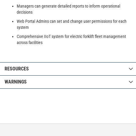
Managers can generate detailed reports to inform operational
decisions
Web Portal Admins can set and change user permissions for each
system
Comprehensive IIoT system for electric forklift fleet management
across facilities
RESOURCES
WARNINGS