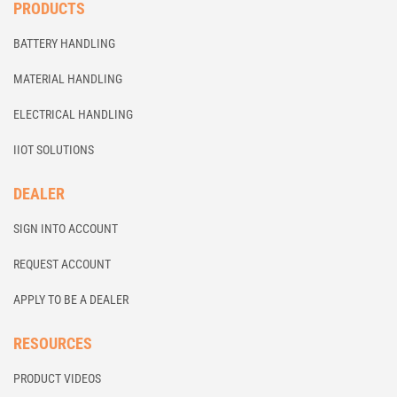
PRODUCTS
BATTERY HANDLING
MATERIAL HANDLING
ELECTRICAL HANDLING
IIOT SOLUTIONS
DEALER
SIGN INTO ACCOUNT
REQUEST ACCOUNT
APPLY TO BE A DEALER
RESOURCES
PRODUCT VIDEOS