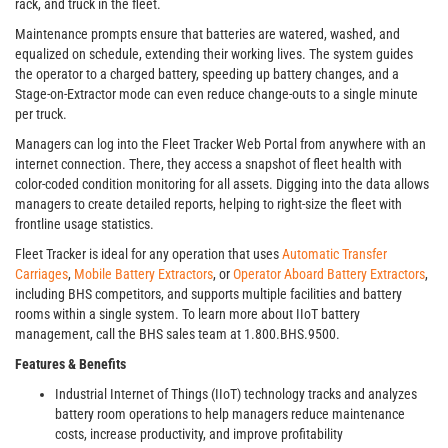
rack, and truck in the fleet.
Maintenance prompts ensure that batteries are watered, washed, and
equalized on schedule, extending their working lives. The system guides
the operator to a charged battery, speeding up battery changes, and a
Stage-on-Extractor mode can even reduce change-outs to a single minute
per truck.
Managers can log into the Fleet Tracker Web Portal from anywhere with an
internet connection. There, they access a snapshot of fleet health with
color-coded condition monitoring for all assets. Digging into the data allows
managers to create detailed reports, helping to right-size the fleet with
frontline usage statistics.
Fleet Tracker is ideal for any operation that uses
Automatic Transfer
Carriages
,
Mobile Battery Extractors
, or
Operator Aboard Battery Extractors
,
including BHS competitors, and supports multiple facilities and battery
rooms within a single system. To learn more about IIoT battery
management, call the BHS sales team at 1.800.BHS.9500.
Features & Benefits
Industrial Internet of Things (IIoT) technology tracks and analyzes
battery room operations to help managers reduce maintenance
costs, increase productivity, and improve profitability