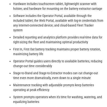
Hardware includes touchscreen tablet, lightweight scanner with
holster, and hardware for mounting on the battery extractor carriage
Software includes the Operator Portal, available through the
included tablet; the Web Portal, available with log-in credentials from
any internet-connected device; and cloud-based Fleet Tracker
system
Detailed reporting and analytics platform provides real-time data for
right-sizing the fleet and maintaining optimal productivity
First In, First Out battery tracking maintains proper battery rotation,
maximizing battery life
Operator Portal guides users directly to available batteries, reducing
change-out time considerably
Stage-to-Stand and Stage-to-Extractor modes can cut change-out
time even more dramatically, even down to a single minute
Maintenance tracking with adjustable prompts keep batteries
operating at peak efficiency
System prompts operators when it's time for washing, watering, and
equalizing batteries