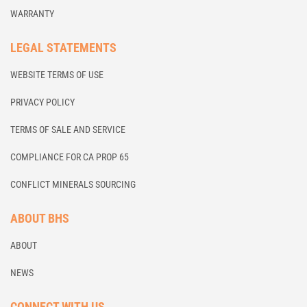
WARRANTY
LEGAL STATEMENTS
WEBSITE TERMS OF USE
PRIVACY POLICY
TERMS OF SALE AND SERVICE
COMPLIANCE FOR CA PROP 65
CONFLICT MINERALS SOURCING
ABOUT BHS
ABOUT
NEWS
CONNECT WITH US