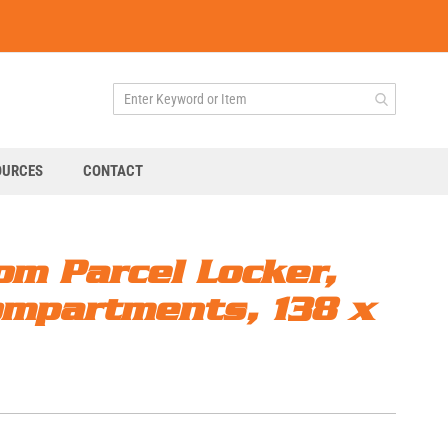
OURCES
CONTACT
om Parcel Locker,
ompartments, 138 x