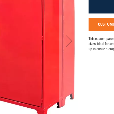
CUSTOMI
This custom parcel
sizes, ideal for s
up to onsite stor