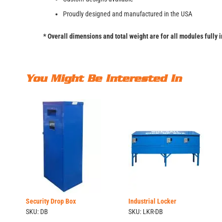
Proudly designed and manufactured in the USA
* Overall dimensions and total weight are for all modules fully 
You Might Be Interested In
Security Drop Box
Industrial Locker
SKU: DB
SKU: LKR-DB