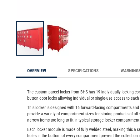
Custom Parcel Locker, 19-Comp
Skip
to
OVERVIEW
SPECIFICATIONS
WARNING
the
beginning
of
the
The custom parcel locker from BHS has 19 individually locking comp
images
button door locks allowing individual or single-use access to ea
gallery
This locker is designed with 16 forward-facing compartments and 
provide a variety of compartment sizes for storing products of all
narrow items too long to fit in typical storage locker compartment
Each locker module is made of fully welded steel, making this a se
holes in the bottom of every compartment prevent the collection 