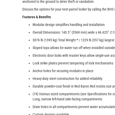
anchored to the ground to deter theft or vandalism.
Discuss the options for your next parcel locker by calling the BHS
Features & Benefits
Modular design simplifies handling and installation
Overall Dimensions: 140.5” (3569 mm) wide x 46.625” (11
3076 lb (1395 kg) Total Weight
*
/ 1229 lb (557 kg) larges
Sloped tops allows for water run off when installed outside
Electronic door locks with master keys allow single-use 
Lock strike plates prevent tampering of lock mechanisms
Anchor holes for securing modules in place
Heavy-duty steel construction for added reliability
Durable powder-coat finish in Red Baron Red resists rust a
(19) Various sized compartments (see Specifications for 
Long, narrow left-hand side-facing compartments
Drain holes in all compartments prevent water accumulati
Custom designs available