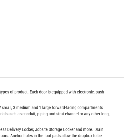
left-hand facing rear compartments run the entire width of the locker
types of product. Each door is equipped with electronic, push-
 12 small, 3 medium and 1 large forward-facing compartments
ials such as conduit, piping and strut channel or any other long,
less Delivery Locker, Jobsite Storage Locker and more. Drain
oors. Anchor holes in the foot pads allow the dropbox to be