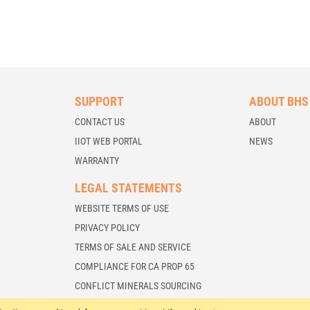
SUPPORT
ABOUT BHS
CONTACT US
ABOUT
IIOT WEB PORTAL
NEWS
WARRANTY
LEGAL STATEMENTS
WEBSITE TERMS OF USE
PRIVACY POLICY
TERMS OF SALE AND SERVICE
COMPLIANCE FOR CA PROP 65
CONFLICT MINERALS SOURCING