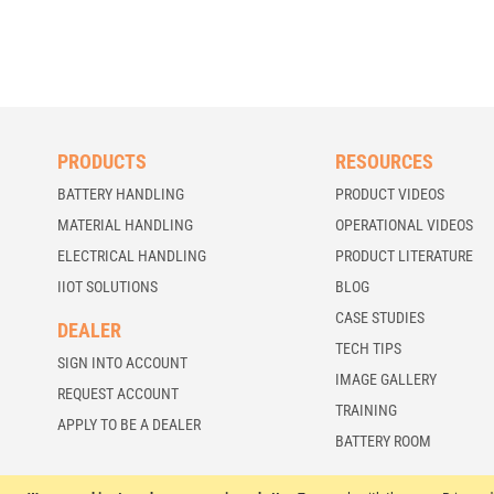
PRODUCTS
RESOURCES
BATTERY HANDLING
PRODUCT VIDEOS
MATERIAL HANDLING
OPERATIONAL VIDEOS
ELECTRICAL HANDLING
PRODUCT LITERATURE
IIOT SOLUTIONS
BLOG
CASE STUDIES
DEALER
TECH TIPS
SIGN INTO ACCOUNT
IMAGE GALLERY
REQUEST ACCOUNT
TRAINING
APPLY TO BE A DEALER
BATTERY ROOM