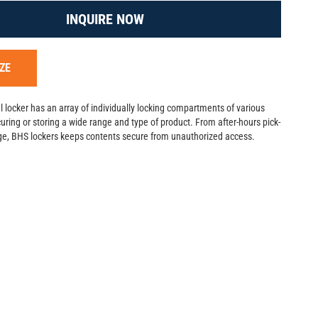
INQUIRE NOW
ZE
 locker has an array of individually locking compartments of various
ecuring or storing a wide range and type of product. From after-hours pick-
age, BHS lockers keeps contents secure from unauthorized access.