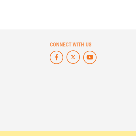
CONNECT WITH US
F
L
S
O
I
U
L
K
B
L
E
S
O
U
C
W
S
R
U
O
I
S
N
B
O
F
E
N
A
O
X
C
N
/
E
Y
T
B
O