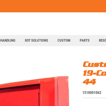
art
 HANDLING
IIOT SOLUTIONS
CUSTOM
PARTS
RES
Cust
19-C
44
S
1510001062
K
U