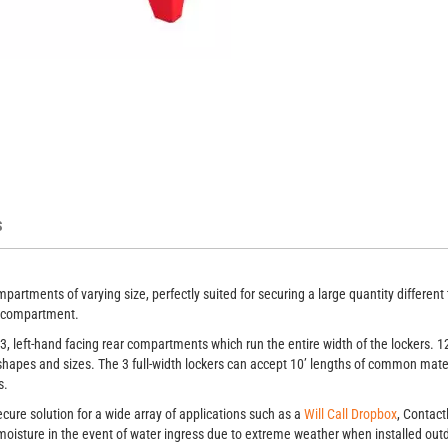
artments, 138 x 44
3 
S
artments of varying size, perfectly suited for securing a large quantity different 
ch compartment.
3, left-hand facing rear compartments which run the entire width of the lockers.
 shapes and sizes. The 3 full-width lockers can accept 10’ lengths of common mater
s.
cure solution for a wide array of applications such as a
Will Call Dropbox
, Contact
moisture in the event of water ingress due to extreme weather when installed outd