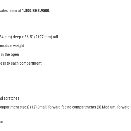
 sales team at
1.800.BHS.9500
.
84 mm) deep x 86.5” (2197 mm) tall
t module weight
 in the open
access to each compartment
nd scratches
compartment sizes) (12) Small, forward-facing compartments (3) Medium, forward
on