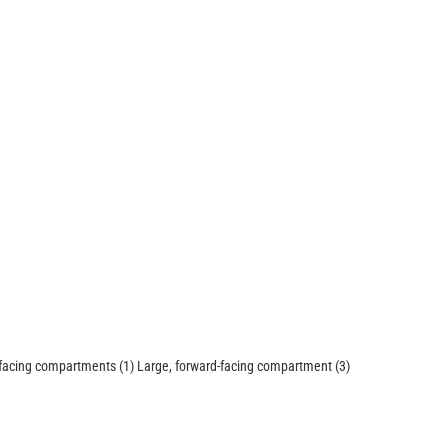
-facing compartments (1) Large, forward-facing compartment (3)