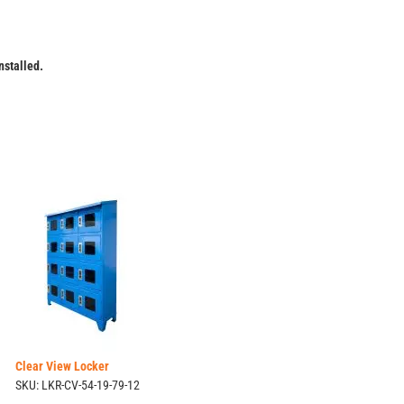
installed.
Clear View Locker
SKU: LKR-CV-54-19-79-12