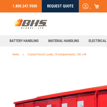
My C
Login
1.800.247.9500
REQUEST QUOTE
Skip
/
to
Register
Content
BATTERY HANDLING
MATERIAL HANDLING
ELECTRICAL
Home
Custom Parcel Locker, 19-Compartments, 138 x 44
Skip
to
the
end
of
the
images
gallery