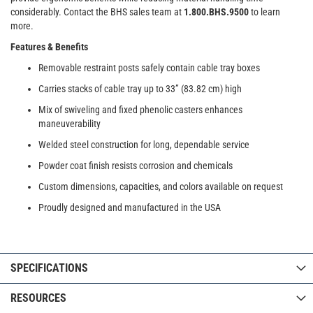
considerably. Contact the BHS sales team at
1.800.BHS.9500
to learn
more.
Features & Benefits
Removable restraint posts safely contain cable tray boxes
Carries stacks of cable tray up to 33” (83.82 cm) high
Mix of swiveling and fixed phenolic casters enhances
maneuverability
Welded steel construction for long, dependable service
Powder coat finish resists corrosion and chemicals
Custom dimensions, capacities, and colors available on request
Proudly designed and manufactured in the USA
SPECIFICATIONS
RESOURCES