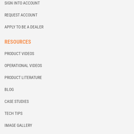
SIGN INTO ACCOUNT
REQUEST ACCOUNT
APPLY TO BE A DEALER
RESOURCES
PRODUCT VIDEOS
OPERATIONAL VIDEOS
PRODUCT LITERATURE
BLOG
CASE STUDIES
TECH TIPS
IMAGE GALLERY