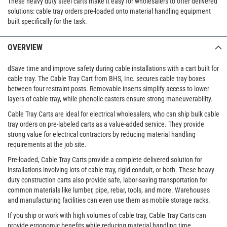
These heavy duty steel carts make it easy for wholesalers to offer delivered
solutions: cable tray orders pre-loaded onto material handling equipment
built specifically for the task.
OVERVIEW
dSave time and improve safety during cable installations with a cart built for
cable tray. The Cable Tray Cart from BHS, Inc. secures cable tray boxes
between four restraint posts. Removable inserts simplify access to lower
layers of cable tray, while phenolic casters ensure strong maneuverability.
Cable Tray Carts are ideal for electrical wholesalers, who can ship bulk cable
tray orders on pre-labeled carts as a value-added service. They provide
strong value for electrical contractors by reducing material handling
requirements at the job site.
Pre-loaded, Cable Tray Carts provide a complete delivered solution for
installations involving lots of cable tray, rigid conduit, or both. These heavy
duty construction carts also provide safe, labor-saving transportation for
common materials like lumber, pipe, rebar, tools, and more. Warehouses
and manufacturing facilities can even use them as mobile storage racks.
If you ship or work with high volumes of cable tray, Cable Tray Carts can
provide ergonomic benefits while reducing material handling time