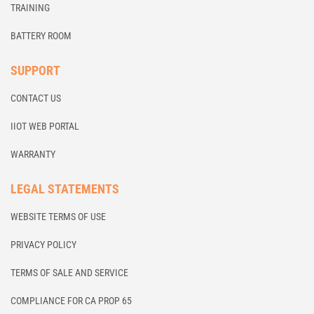
TRAINING
BATTERY ROOM
SUPPORT
CONTACT US
IIOT WEB PORTAL
WARRANTY
LEGAL STATEMENTS
WEBSITE TERMS OF USE
PRIVACY POLICY
TERMS OF SALE AND SERVICE
COMPLIANCE FOR CA PROP 65