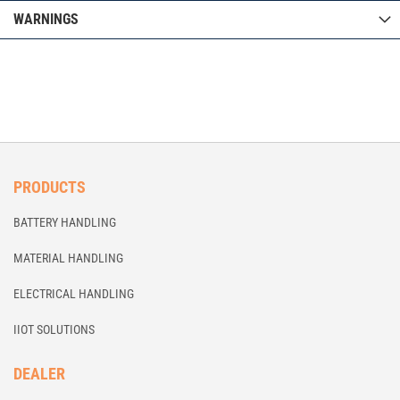
WARNINGS
PRODUCTS
BATTERY HANDLING
MATERIAL HANDLING
ELECTRICAL HANDLING
IIOT SOLUTIONS
DEALER