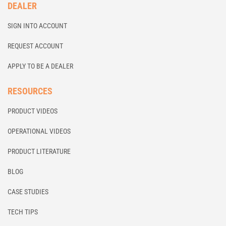
DEALER
SIGN INTO ACCOUNT
REQUEST ACCOUNT
APPLY TO BE A DEALER
RESOURCES
PRODUCT VIDEOS
OPERATIONAL VIDEOS
PRODUCT LITERATURE
BLOG
CASE STUDIES
TECH TIPS