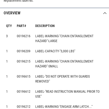
Replacement label kit.
OVERVIEW
QTY
PART#
DESCRIPTION
3
00196216
LABEL-WARNING-"CHAIN ENTANGLEMENT
HAZARD"-LARGE
1
00196209
LABEL-CAPACITY-"3,000 LBS"
1
00196215
LABEL-WARNING-"CHAIN ENTANGLEMENT
HAZARD"-SMALL
1
00196615
LABEL-"DO NOT OPERATE WITH GUARDS
REMOVED"
1
00196612
LABEL-"READ INSTRUCTION MANUAL PRIOR TO
USE"
1
00196212
LABEL-WARNING-"ENGAGE ARM LATCH..."