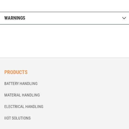
WARNINGS
PRODUCTS
BATTERY HANDLING
MATERIAL HANDLING
ELECTRICAL HANDLING
IIOT SOLUTIONS