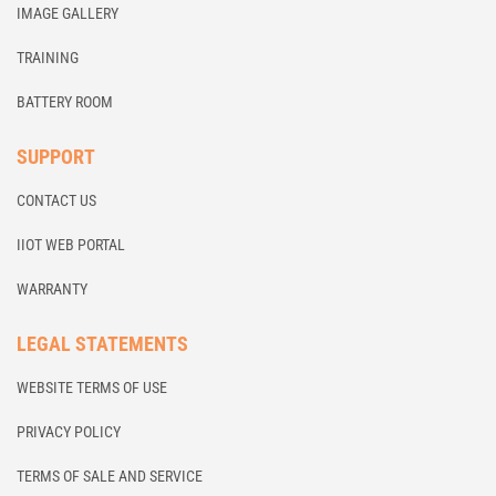
IMAGE GALLERY
TRAINING
BATTERY ROOM
SUPPORT
CONTACT US
IIOT WEB PORTAL
WARRANTY
LEGAL STATEMENTS
WEBSITE TERMS OF USE
PRIVACY POLICY
TERMS OF SALE AND SERVICE