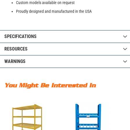
Custom models available on request
Proudly designed and manufactured in the USA
SPECIFICATIONS
RESOURCES
WARNINGS
You Might Be Interested In