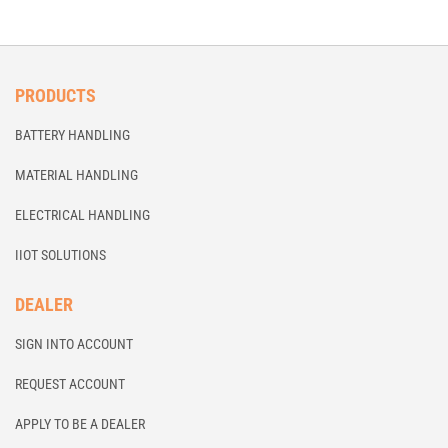
PRODUCTS
BATTERY HANDLING
MATERIAL HANDLING
ELECTRICAL HANDLING
IIOT SOLUTIONS
DEALER
SIGN INTO ACCOUNT
REQUEST ACCOUNT
APPLY TO BE A DEALER