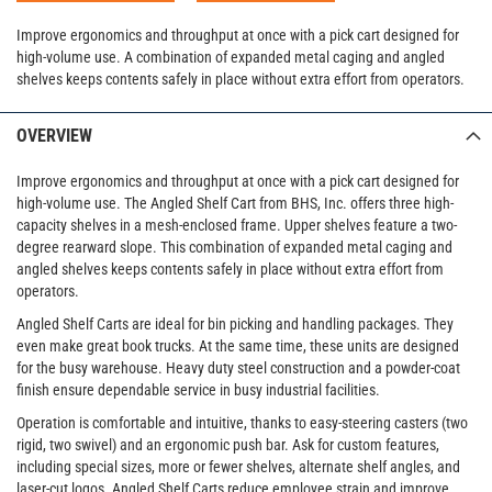
Improve ergonomics and throughput at once with a pick cart designed for
high-volume use. A combination of expanded metal caging and angled
shelves keeps contents safely in place without extra effort from operators.
OVERVIEW
Improve ergonomics and throughput at once with a pick cart designed for
high-volume use. The Angled Shelf Cart from BHS, Inc. offers three high-
capacity shelves in a mesh-enclosed frame. Upper shelves feature a two-
degree rearward slope. This combination of expanded metal caging and
angled shelves keeps contents safely in place without extra effort from
operators.
Angled Shelf Carts are ideal for bin picking and handling packages. They
even make great book trucks. At the same time, these units are designed
for the busy warehouse. Heavy duty steel construction and a powder-coat
finish ensure dependable service in busy industrial facilities.
Operation is comfortable and intuitive, thanks to easy-steering casters (two
rigid, two swivel) and an ergonomic push bar. Ask for custom features,
including special sizes, more or fewer shelves, alternate shelf angles, and
laser-cut logos. Angled Shelf Carts reduce employee strain and improve