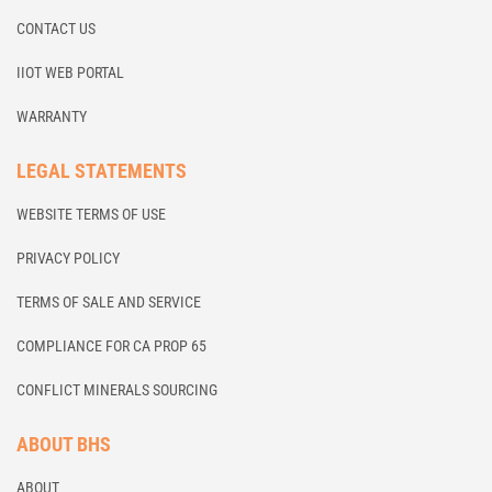
CONTACT US
IIOT WEB PORTAL
WARRANTY
LEGAL STATEMENTS
WEBSITE TERMS OF USE
PRIVACY POLICY
TERMS OF SALE AND SERVICE
COMPLIANCE FOR CA PROP 65
CONFLICT MINERALS SOURCING
ABOUT BHS
ABOUT