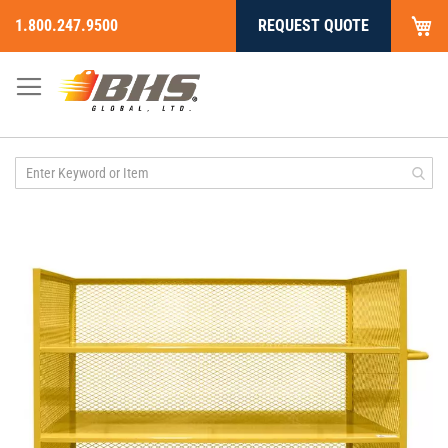
My
1.800.247.9500
REQUEST QUOTE
Skip
to
Content
Skip
to
the
end
of
the
images
gallery