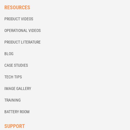
RESOURCES
PRODUCT VIDEOS
OPERATIONAL VIDEOS
PRODUCT LITERATURE
BLOG
CASE STUDIES
TECH TIPS
IMAGE GALLERY
TRAINING
BATTERY ROOM
SUPPORT