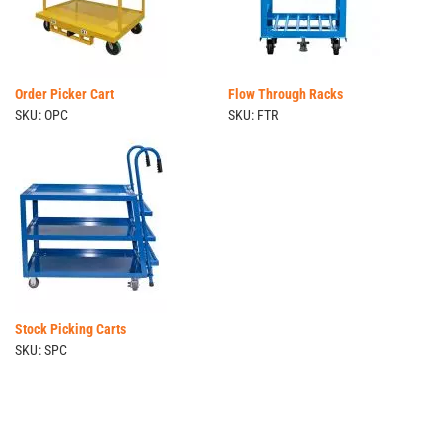
Order Picker Cart
Flow Through Racks
SKU: OPC
SKU: FTR
Stock Picking Carts
SKU: SPC