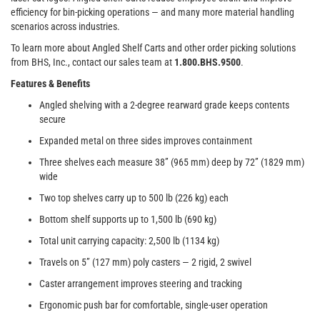
efficiency for bin-picking operations — and many more material handling
scenarios across industries.
To learn more about Angled Shelf Carts and other order picking solutions
from BHS, Inc., contact our sales team at
1.800.BHS.9500
.
Features & Benefits
Angled shelving with a 2-degree rearward grade keeps contents
secure
Expanded metal on three sides improves containment
Three shelves each measure 38” (965 mm) deep by 72” (1829 mm)
wide
Two top shelves carry up to 500 lb (226 kg) each
Bottom shelf supports up to 1,500 lb (690 kg)
Total unit carrying capacity: 2,500 lb (1134 kg)
Travels on 5” (127 mm) poly casters — 2 rigid, 2 swivel
Caster arrangement improves steering and tracking
Ergonomic push bar for comfortable, single-user operation